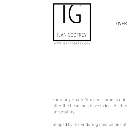
OVER
For many South Africans, crime is not 
after the headlines have faded, its eff
uncertainty.
Shaped by the enduring inequalities of