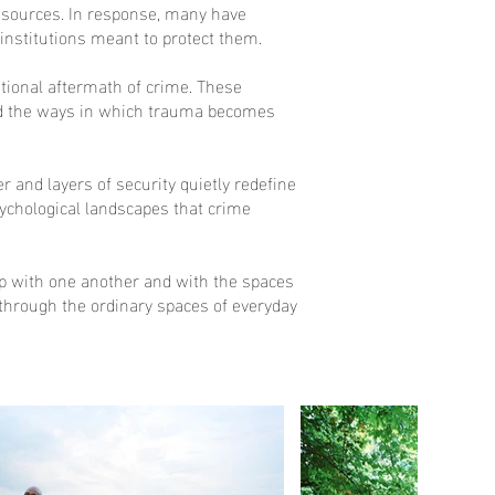
resources. In response, many have
e institutions meant to protect them.
otional aftermath of crime. These
 and the ways in which trauma becomes
and layers of security quietly redefine
psychological landscapes that crime
hip with one another and with the spaces
 through the ordinary spaces of everyday