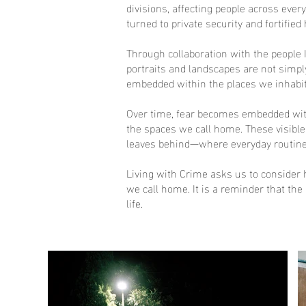
divisions, affecting people across eve
turned to private security and fortified
Through collaboration with the people 
portraits and landscapes are not simpl
embedded within the places we inhabit
Over time, fear becomes embedded withi
the spaces we call home. These visible 
leaves behind—where everyday routine
Living with Crime asks us to consider 
we call home. It is a reminder that th
life.