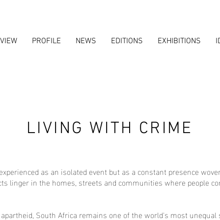
VIEW
PROFILE
NEWS
EDITIONS
EXHIBITIONS
I
LIVING WITH CRIME
experienced as an isolated event but as a constant presence woven i
ects linger in the homes, streets and communities where people cont
 apartheid, South Africa remains one of the world's most unequal s