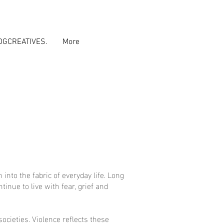
DGCREATIVES.
More
nto the fabric of everyday life. Long
inue to live with fear, grief and
ocieties. Violence reflects these