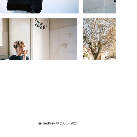
Ilan Godfrey
© 2005 - 2027