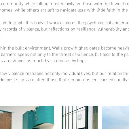
ry community while falling most heavily on those with the fewest 
 homes, while others are left to navigate loss with little faith in th
I photograph, this body of work explores the psychological and em
y records of violence, but reflections on resilience, vulnerability
.
n the built environment. Walls grow higher, gates become heavier 
barriers speak not only to the threat of violence, but also to the 
s are shaped as much by caution as by hope.
how violence reshapes not only individual lives, but our relations
e deepest scars are often those that remain unseen, carried quietly