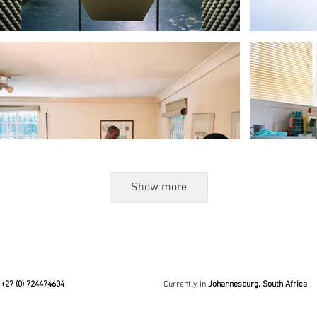
Show more
+27 (0) 724474604
Currently in
Johannesburg, South Africa