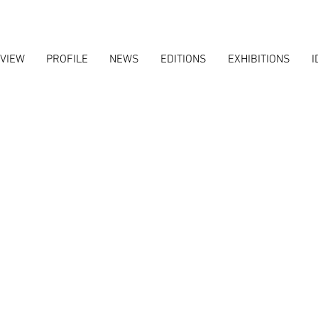
VIEW
PROFILE
NEWS
EDITIONS
EXHIBITIONS
I