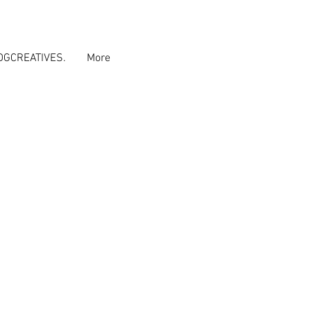
DGCREATIVES.
More