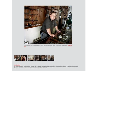
+27 (0) 724474604
Currently in
Johannesburg, South Africa